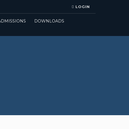
LOGIN
ADMISSIONS
DOWNLOADS