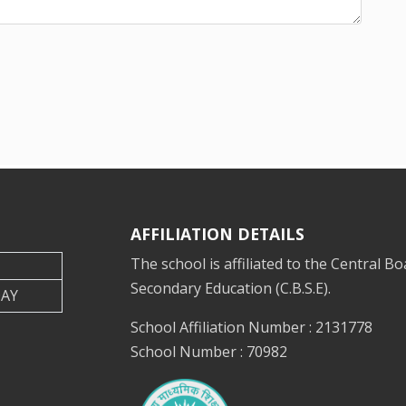
AFFILIATION DETAILS
The school is affiliated to the Central Bo
Secondary Education (C.B.S.E).
DAY
School Affiliation Number : 2131778
School Number : 70982