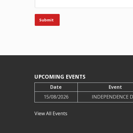
Submit
UPCOMING EVENTS
Date
Event
15/08/2026
INDEPENDENCE 
View All Events