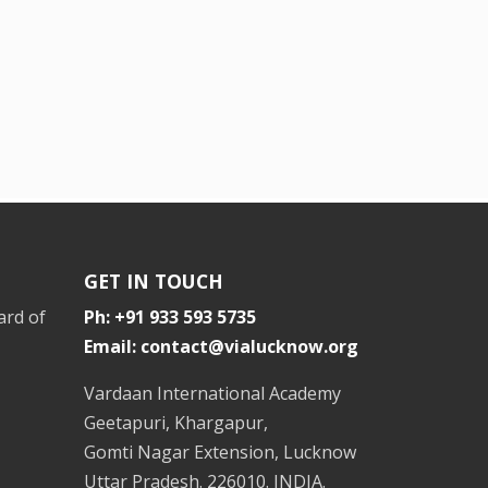
GET IN TOUCH
ard of
Ph: +91 933 593 5735
Email: contact@vialucknow.org
Vardaan International Academy
Geetapuri, Khargapur,
Gomti Nagar Extension, Lucknow
Uttar Pradesh. 226010. INDIA.