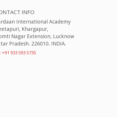
ONTACT INFO
ardaan International Academy
eetapuri, Khargapur,
omti Nagar Extension, Lucknow
tar Pradesh. 226010. INDIA.
: +91 933 593 5735