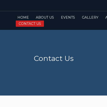
HOME
ABOUT US
EVENTS
GALLERY
CONTACT US
Contact Us