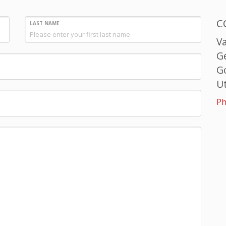
C
LAST NAME
V
G
G
Ut
Ph