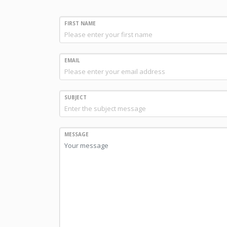
FIRST NAME
EMAIL
SUBJECT
MESSAGE